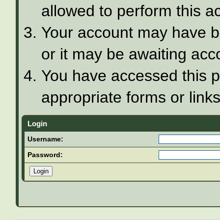
allowed to perform this ac
Your account may have be
or it may be awaiting acco
You have accessed this pa
appropriate forms or links
Login
Username:
Password: