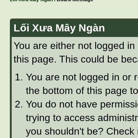
Lối Xưa Mây Ngàn
You are either not logged in
this page. This could be bec
You are not logged in or 
the bottom of this page to
You do not have permissi
trying to access administ
you shouldn't be? Check i