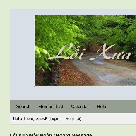
Search
Member List
Calendar
Help
Hello There, Guest! (
Login
—
Register
)
Lối Xưa Mây Ngàn
/
Board Message