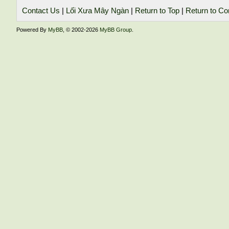
Contact Us
|
Lối Xưa Mây Ngàn
|
Return to Top
|
Return to Co
Powered By
MyBB
, © 2002-2026
MyBB Group
.