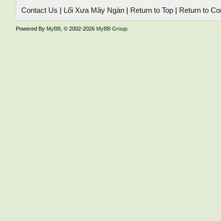
Contact Us
|
Lối Xưa Mây Ngàn
|
Return to Top
|
Return to Co
Powered By
MyBB
, © 2002-2026
MyBB Group
.