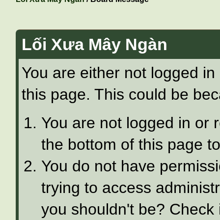
Lối Xưa Mây Ngàn
You are either not logged in
this page. This could be bec
You are not logged in or 
the bottom of this page to
You do not have permissi
trying to access administ
you shouldn't be? Check i