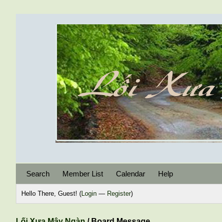
Search
Member List
Calendar
Help
Hello There, Guest! (
Login
—
Register
)
Lối Xưa Mây Ngàn
/
Board Message