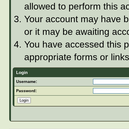
allowed to perform this ac
Your account may have be
or it may be awaiting acco
You have accessed this pa
appropriate forms or links
Login
Username:
Password: