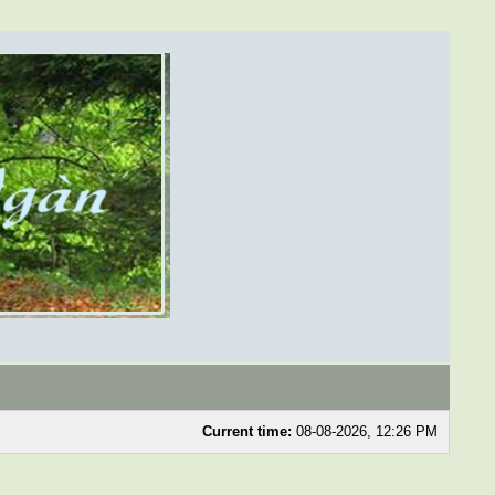
Current time:
08-08-2026, 12:26 PM