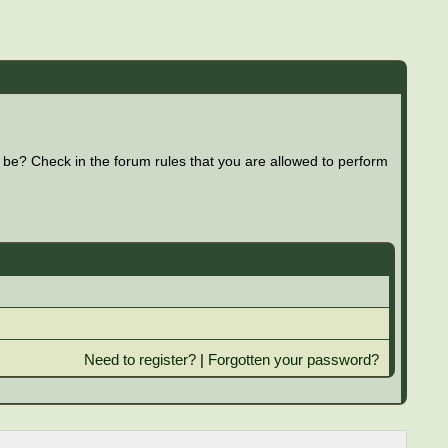
 be? Check in the forum rules that you are allowed to perform
Need to register?
|
Forgotten your password?