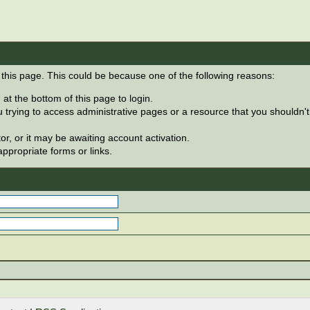
 this page. This could be because one of the following reasons:
at the bottom of this page to login.
 trying to access administrative pages or a resource that you shouldn't
, or it may be awaiting account activation.
ppropriate forms or links.