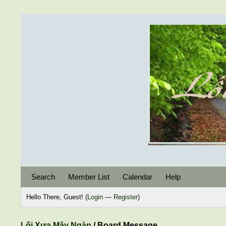
Search
Member List
Calendar
Help
Hello There, Guest! (
Login
—
Register
)
Lối Xưa Mây Ngàn
/
Board Message