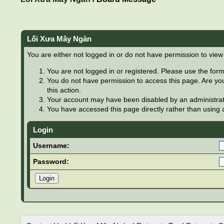
Lối Xưa Mây Ngàn
You are either not logged in or do not have permission to view
You are not logged in or registered. Please use the form 
You do not have permission to access this page. Are you
this action.
Your account may have been disabled by an administrator
You have accessed this page directly rather than using a
Login
Username:
Password: