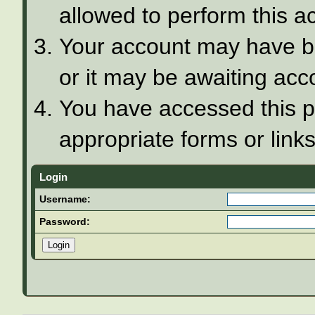
allowed to perform this ac
Your account may have be
or it may be awaiting acco
You have accessed this pa
appropriate forms or links
Login
Username:
Password: