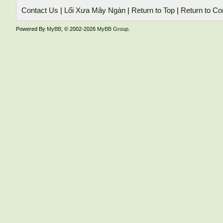
Contact Us
|
Lối Xưa Mây Ngàn
|
Return to Top
|
Return to Co
Powered By
MyBB
, © 2002-2026
MyBB Group
.