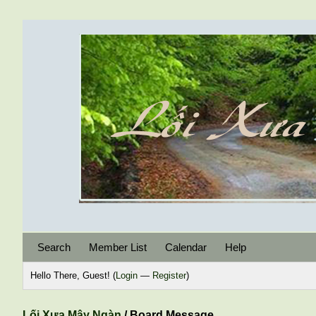
Search
Member List
Calendar
Help
Hello There, Guest! (
Login
—
Register
)
Lối Xưa Mây Ngàn
/
Board Message