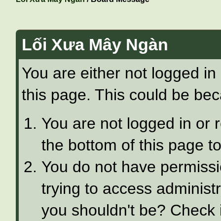
Lối Xưa Mây Ngàn
You are either not logged in
this page. This could be bec
You are not logged in or 
the bottom of this page to
You do not have permissi
trying to access administ
you shouldn't be? Check i