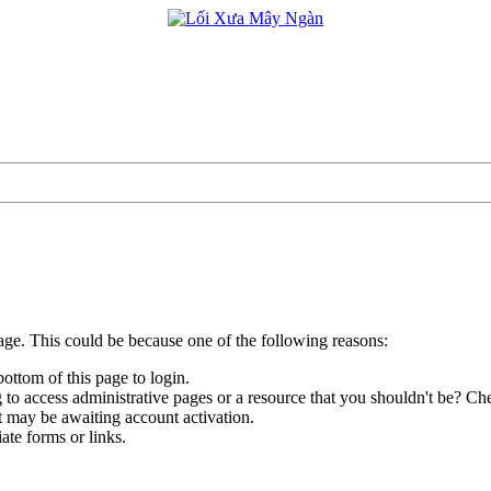
page. This could be because one of the following reasons:
bottom of this page to login.
to access administrative pages or a resource that you shouldn't be? Che
t may be awaiting account activation.
ate forms or links.