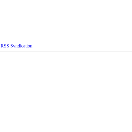
|
RSS Syndication