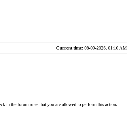
Current time:
08-09-2026, 01:10 AM
ck in the forum rules that you are allowed to perform this action.