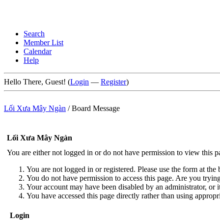
Search
Member List
Calendar
Help
Hello There, Guest! (
Login
—
Register
)
Lối Xưa Mây Ngàn
/
Board Message
Lối Xưa Mây Ngàn
You are either not logged in or do not have permission to view this 
You are not logged in or registered. Please use the form at the 
You do not have permission to access this page. Are you trying 
Your account may have been disabled by an administrator, or i
You have accessed this page directly rather than using appropri
Login