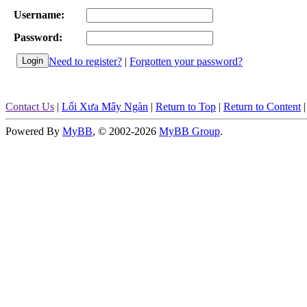
Username:
Password:
Need to register?
|
Forgotten your password?
Contact Us
|
Lối Xưa Mây Ngàn
|
Return to Top
|
Return to Content
Powered By
MyBB
, © 2002-2026
MyBB Group
.