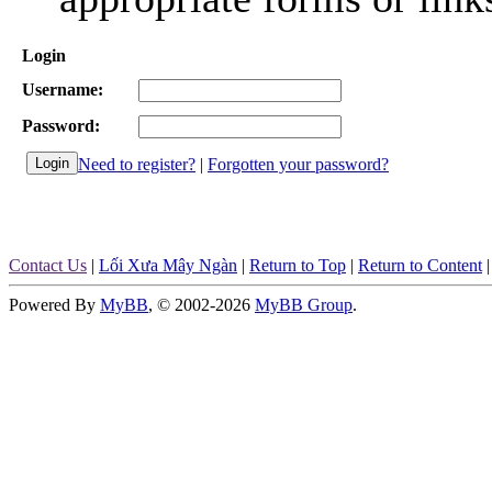
Login
Username:
Password:
Need to register?
|
Forgotten your password?
Contact Us
|
Lối Xưa Mây Ngàn
|
Return to Top
|
Return to Content
Powered By
MyBB
, © 2002-2026
MyBB Group
.