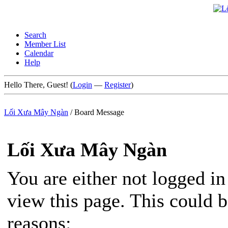
Search
Member List
Calendar
Help
Hello There, Guest! (
Login
—
Register
)
Lối Xưa Mây Ngàn
/
Board Message
Lối Xưa Mây Ngàn
You are either not logged in
view this page. This could 
reasons: