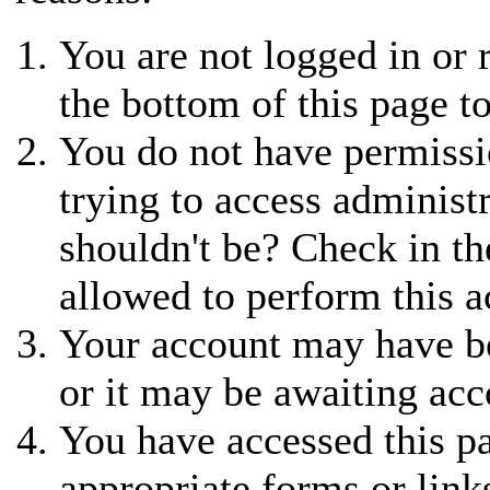
You are not logged in or r
the bottom of this page to
You do not have permissi
trying to access administ
shouldn't be? Check in th
allowed to perform this a
Your account may have be
or it may be awaiting acc
You have accessed this pa
appropriate forms or link