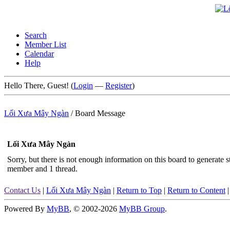
Search
Member List
Calendar
Help
Hello There, Guest! (
Login
—
Register
)
Lối Xưa Mây Ngàn
/
Board Message
Lối Xưa Mây Ngàn
Sorry, but there is not enough information on this board to generate sta
member and 1 thread.
Contact Us
|
Lối Xưa Mây Ngàn
|
Return to Top
|
Return to Content
Powered By
MyBB
, © 2002-2026
MyBB Group
.