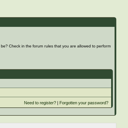
 be? Check in the forum rules that you are allowed to perform
Need to register?
|
Forgotten your password?