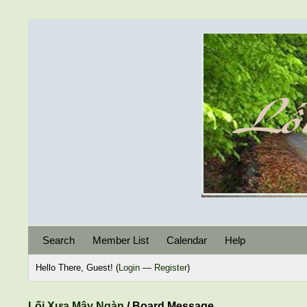
Search
Member List
Calendar
Help
Hello There, Guest! (
Login
—
Register
)
Lối Xưa Mây Ngàn
/
Board Message