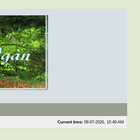
Current time:
08-07-2026, 10:49 AM