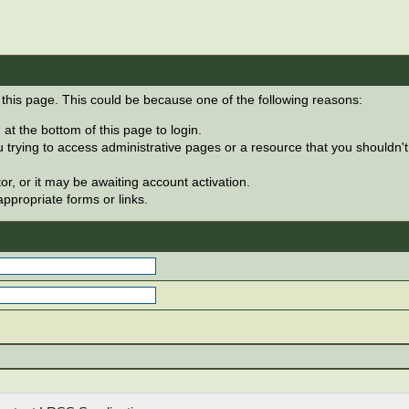
 this page. This could be because one of the following reasons:
at the bottom of this page to login.
 trying to access administrative pages or a resource that you shouldn't
, or it may be awaiting account activation.
ppropriate forms or links.