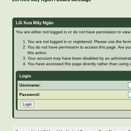
Lối Xưa Mây Ngàn
You are either not logged in or do not have permission to view
You are not logged in or registered. Please use the form 
You do not have permission to access this page. Are you
this action.
Your account may have been disabled by an administrator
You have accessed this page directly rather than using a
Login
Username:
Password: